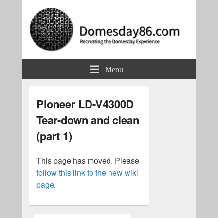
Domesday86.com
Recreating the Domesday Experience
Menu
Pioneer LD-V4300D
Tear-down and clean
(part 1)
This page has moved. Please
follow this link to the new wiki
page
.
Primary