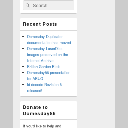
Search
Search
Sidebar
for:
Widget
Area
Recent Posts
Domesday Duplicator
documentation has moved
Domesday LaserDisc
images preserved on the
Internet Archive
British Garden Birds
Domesday86 presentation
for ABUG
ld-decode Revision 6
released!
Donate to
Domesday86
If you'd like to help and