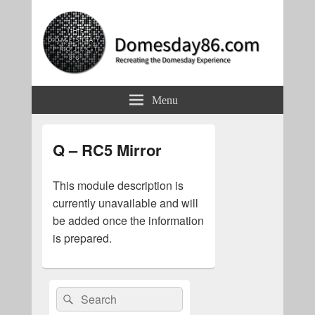
Domesday86.com
Recreating the Domesday Experience
Menu
Q – RC5 Mirror
This module description is
currently unavailable and will
be added once the information
is prepared.
Primary
Search
Search
Sidebar
for:
Widget