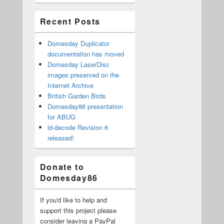
Area
Recent Posts
Domesday Duplicator
documentation has moved
Domesday LaserDisc
images preserved on the
Internet Archive
British Garden Birds
Domesday86 presentation
for ABUG
ld-decode Revision 6
released!
Donate to
Domesday86
If you'd like to help and
support this project please
consider leaving a PayPal