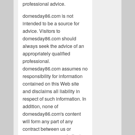
professional advice.
domesday86.com is not
intended to be a source for
advice. Visitors to
domesday86.com should
always seek the advice of an
appropriately qualified
professional.
domesday86.com assumes no
responsibility for information
contained on this Web site
and disclaims all liability in
respect of such information. In
addition, none of
domesday86.com's content
will form any part of any
contract between us or