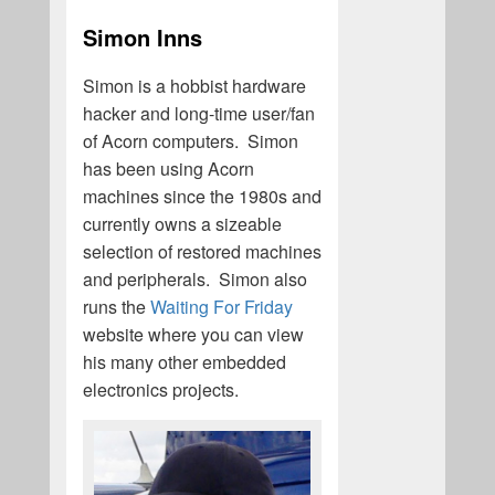
Simon Inns
Simon is a hobbist hardware
hacker and long-time user/fan
of Acorn computers. Simon
has been using Acorn
machines since the 1980s and
currently owns a sizeable
selection of restored machines
and peripherals. Simon also
runs the
Waiting For Friday
website where you can view
his many other embedded
electronics projects.