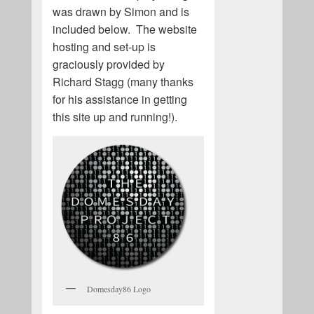
was drawn by Simon and is
included below. The website
hosting and set-up is
graciously provided by
Richard Stagg (many thanks
for his assistance in getting
this site up and running!).
Domesday86 Logo