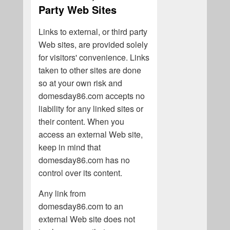
Party Web Sites
Links to external, or third party
Web sites, are provided solely
for visitors' convenience. Links
taken to other sites are done
so at your own risk and
domesday86.com accepts no
liability for any linked sites or
their content. When you
access an external Web site,
keep in mind that
domesday86.com has no
control over its content.
Any link from
domesday86.com to an
external Web site does not