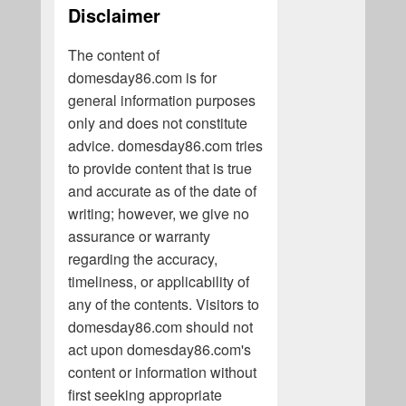
Disclaimer
The content of
domesday86.com is for
general information purposes
only and does not constitute
advice. domesday86.com tries
to provide content that is true
and accurate as of the date of
writing; however, we give no
assurance or warranty
regarding the accuracy,
timeliness, or applicability of
any of the contents. Visitors to
domesday86.com should not
act upon domesday86.com's
content or information without
first seeking appropriate