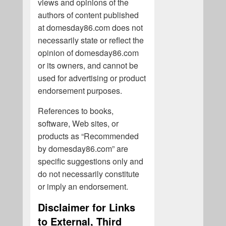
views and opinions of the
authors of content published
at domesday86.com does not
necessarily state or reflect the
opinion of domesday86.com
or its owners, and cannot be
used for advertising or product
endorsement purposes.
References to books,
software, Web sites, or
products as “Recommended
by domesday86.com” are
specific suggestions only and
do not necessarily constitute
or imply an endorsement.
Disclaimer for Links
to External, Third