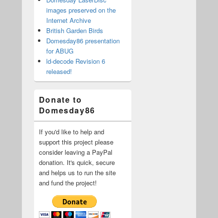
images preserved on the
Internet Archive
British Garden Birds
Domesday86 presentation
for ABUG
ld-decode Revision 6
released!
Donate to
Domesday86
If you'd like to help and
support this project please
consider leaving a PayPal
donation. It's quick, secure
and helps us to run the site
and fund the project!