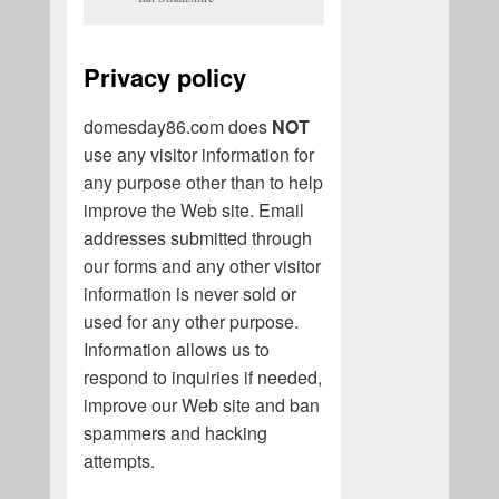
Privacy policy
domesday86.com does
NOT
use any visitor information for
any purpose other than to help
improve the Web site. Email
addresses submitted through
our forms and any other visitor
information is never sold or
used for any other purpose.
Information allows us to
respond to inquiries if needed,
improve our Web site and ban
spammers and hacking
attempts.