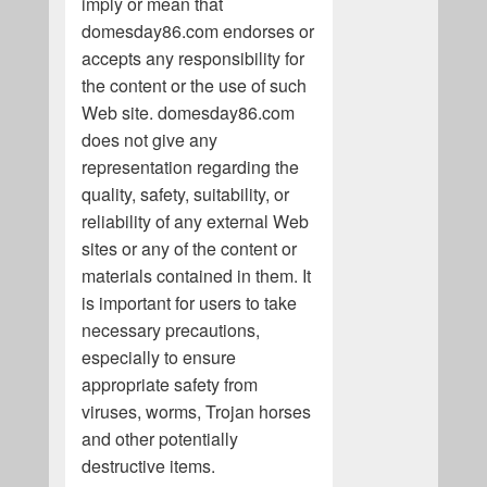
imply or mean that
domesday86.com endorses or
accepts any responsibility for
the content or the use of such
Web site. domesday86.com
does not give any
representation regarding the
quality, safety, suitability, or
reliability of any external Web
sites or any of the content or
materials contained in them. It
is important for users to take
necessary precautions,
especially to ensure
appropriate safety from
viruses, worms, Trojan horses
and other potentially
destructive items.