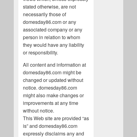
stated otherwise, are not
necessarily those of
domesday86.com or any
associated company or any
person in relation to whom
they would have any liability
or responsibility.
All content and information at
domesday86.com might be
changed or updated without
notice. domesday86.com
might also make changes or
improvements at any time
without notice.
This Web site are provided “as
is” and domesday86.com
expressly disclaims any and