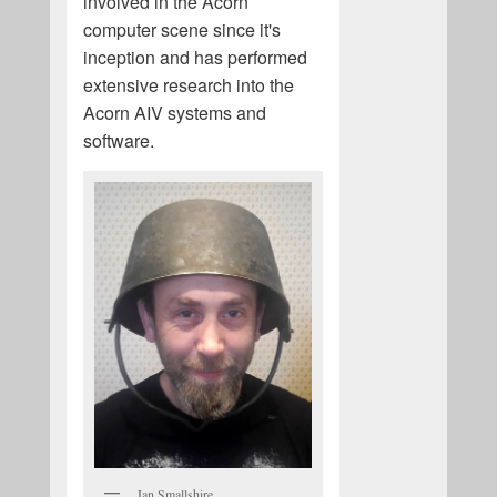
involved in the Acorn
computer scene since it's
inception and has performed
extensive research into the
Acorn AIV systems and
software.
Ian Smallshire