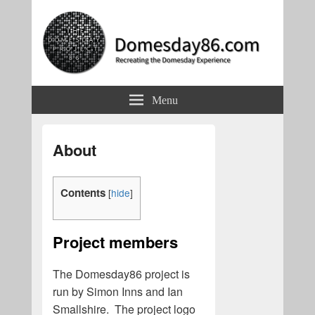
Domesday86.com
Recreating the Domesday Experience
Menu
About
Contents
[
hide
]
Project members
The Domesday86 project is
run by Simon Inns and Ian
Smallshire. The project logo