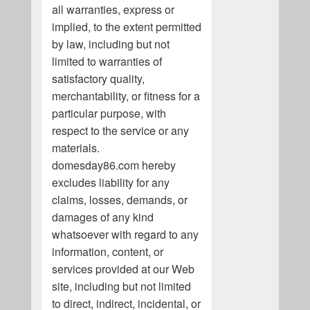
all warranties, express or
implied, to the extent permitted
by law, including but not
limited to warranties of
satisfactory quality,
merchantability, or fitness for a
particular purpose, with
respect to the service or any
materials.
domesday86.com hereby
excludes liability for any
claims, losses, demands, or
damages of any kind
whatsoever with regard to any
information, content, or
services provided at our Web
site, including but not limited
to direct, indirect, incidental, or