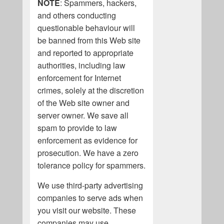
NOTE
: Spammers, hackers,
and others conducting
questionable behaviour will
be banned from this Web site
and reported to appropriate
authorities, including law
enforcement for Internet
crimes, solely at the discretion
of the Web site owner and
server owner. We save all
spam to provide to law
enforcement as evidence for
prosecution. We have a zero
tolerance policy for spammers.
We use third-party advertising
companies to serve ads when
you visit our website. These
companies may use