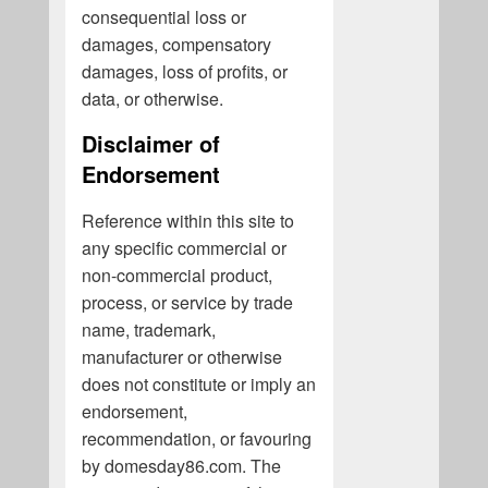
consequential loss or
damages, compensatory
damages, loss of profits, or
data, or otherwise.
Disclaimer of
Endorsement
Reference within this site to
any specific commercial or
non-commercial product,
process, or service by trade
name, trademark,
manufacturer or otherwise
does not constitute or imply an
endorsement,
recommendation, or favouring
by domesday86.com. The