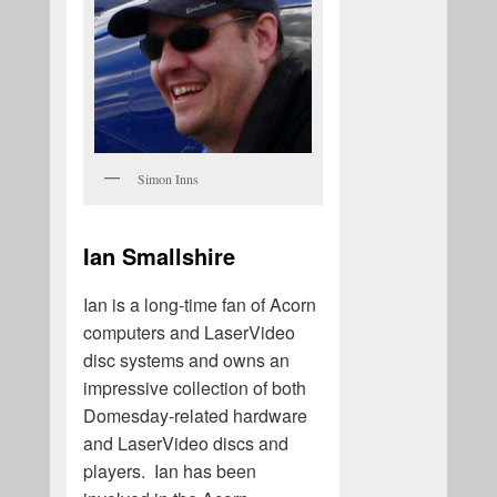
Simon Inns
Ian Smallshire
Ian is a long-time fan of Acorn
computers and LaserVideo
disc systems and owns an
impressive collection of both
Domesday-related hardware
and LaserVideo discs and
players. Ian has been