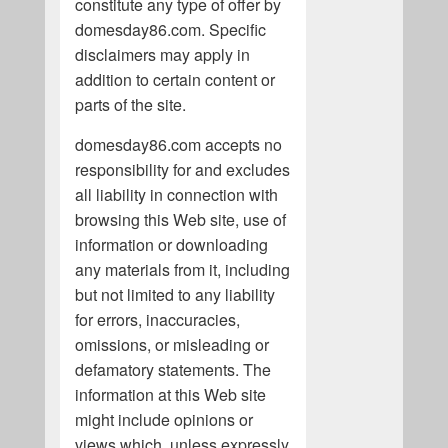
constitute any type of offer by
domesday86.com. Specific
disclaimers may apply in
addition to certain content or
parts of the site.
domesday86.com accepts no
responsibility for and excludes
all liability in connection with
browsing this Web site, use of
information or downloading
any materials from it, including
but not limited to any liability
for errors, inaccuracies,
omissions, or misleading or
defamatory statements. The
information at this Web site
might include opinions or
views which, unless expressly