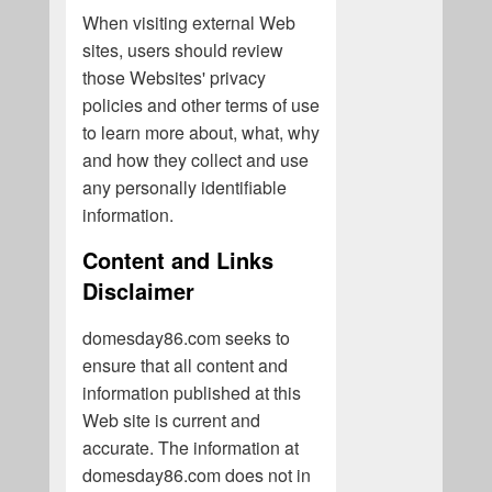
When visiting external Web
sites, users should review
those Websites' privacy
policies and other terms of use
to learn more about, what, why
and how they collect and use
any personally identifiable
information.
Content and Links
Disclaimer
domesday86.com seeks to
ensure that all content and
information published at this
Web site is current and
accurate. The information at
domesday86.com does not in