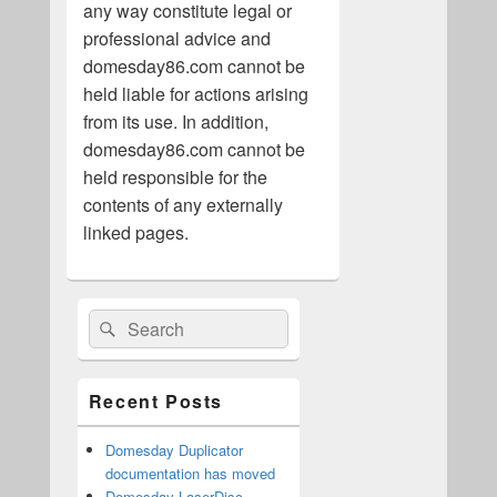
any way constitute legal or
professional advice and
domesday86.com cannot be
held liable for actions arising
from its use. In addition,
domesday86.com cannot be
held responsible for the
contents of any externally
linked pages.
Primary
Search
Search
Sidebar
for:
Widget
Area
Recent Posts
Domesday Duplicator
documentation has moved
Domesday LaserDisc