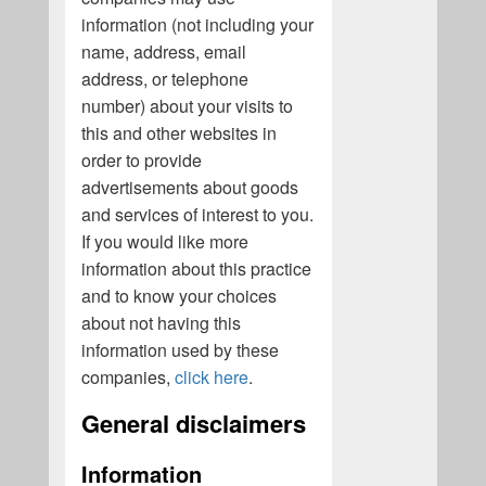
information (not including your
name, address, email
address, or telephone
number) about your visits to
this and other websites in
order to provide
advertisements about goods
and services of interest to you.
If you would like more
information about this practice
and to know your choices
about not having this
information used by these
companies,
click here
.
General disclaimers
Information