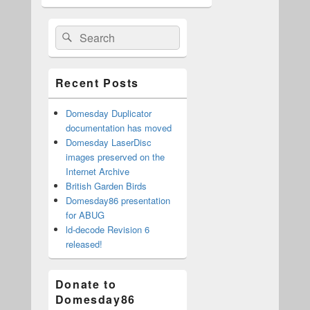
Primary
Search
Search
Sidebar
for:
Widget
Area
Recent Posts
Domesday Duplicator
documentation has moved
Domesday LaserDisc
images preserved on the
Internet Archive
British Garden Birds
Domesday86 presentation
for ABUG
ld-decode Revision 6
released!
Donate to
Domesday86