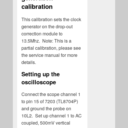
calibration
This calibration sets the clock
generator on the drop-out
correction module to
13.5Mhz. Note: This is a
partial calibration, please see
the service manual for more
details.
Setting up the
oscilloscope
Connect the scope channel 1
to pin 15 of 7203 (TL8704P)
and ground the probe on
10L2. Set up channel 1 to AC
coupled, 500mV vertical