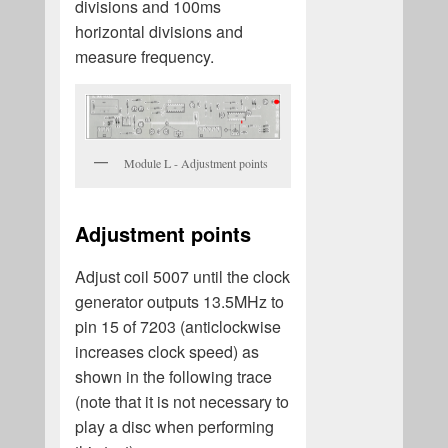
divisions and 100ms
horizontal divisions and
measure frequency.
Module L - Adjustment points
Adjustment points
Adjust coil 5007 until the clock
generator outputs 13.5MHz to
pin 15 of 7203 (anticlockwise
increases clock speed) as
shown in the following trace
(note that it is not necessary to
play a disc when performing