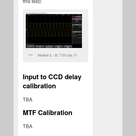
this test):
Module L - IC 7203 pin 15
Input to CCD delay
calibration
TBA
MTF Calibration
TBA