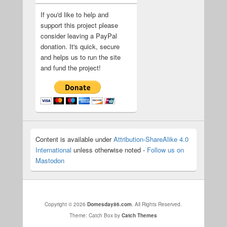
If you'd like to help and
support this project please
consider leaving a PayPal
donation. It's quick, secure
and helps us to run the site
and fund the project!
Content is available under
Attribution-ShareAlike 4.0
International
unless otherwise noted -
Follow us on
Mastodon
Copyright © 2026
Domesday86.com
. All Rights Reserved.
Theme: Catch Box by
Catch Themes