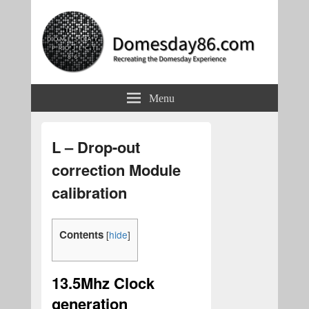
Domesday86.com
Recreating the Domesday Experience
Menu
L – Drop-out
correction Module
calibration
Contents
[
hide
]
13.5Mhz Clock
generation