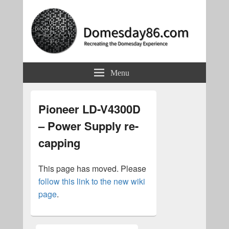
Domesday86.com
Recreating the Domesday Experience
Menu
Pioneer LD-V4300D
– Power Supply re-
capping
This page has moved. Please
follow this link to the new wiki
page
.
Primary