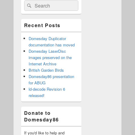
Search
Search
Sidebar
for:
Widget
Area
Recent Posts
Domesday Duplicator
documentation has moved
Domesday LaserDisc
images preserved on the
Internet Archive
British Garden Birds
Domesday86 presentation
for ABUG
ld-decode Revision 6
released!
Donate to
Domesday86
If you'd like to help and