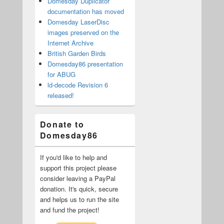
Domesday Duplicator
documentation has moved
Domesday LaserDisc
images preserved on the
Internet Archive
British Garden Birds
Domesday86 presentation
for ABUG
ld-decode Revision 6
released!
Donate to
Domesday86
If you'd like to help and
support this project please
consider leaving a PayPal
donation. It's quick, secure
and helps us to run the site
and fund the project!