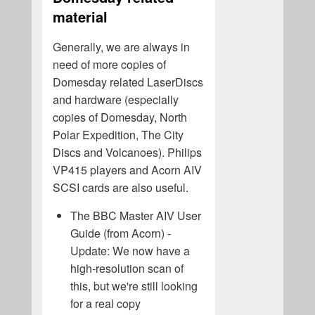
material
Generally, we are always in
need of more copies of
Domesday related LaserDiscs
and hardware (especially
copies of Domesday, North
Polar Expedition, The City
Discs and Volcanoes). Philips
VP415 players and Acorn AIV
SCSI cards are also useful.
The BBC Master AIV User
Guide (from Acorn) -
Update: We now have a
high-resolution scan of
this, but we're still looking
for a real copy