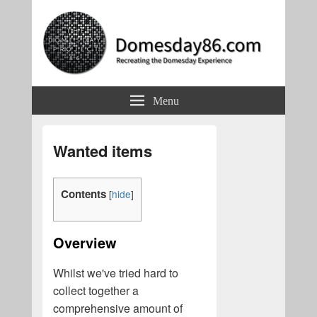
Domesday86.com
Recreating the Domesday Experience
Menu
Wanted items
Contents
[
hide
]
Overview
Whilst we've tried hard to
collect together a
comprehensive amount of