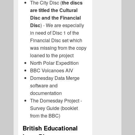
The City Disc (
the discs
are titled the Cultural
Disc and the Financial
Disc
) - We are especially
in need of Disc 1 of the
Financial Disc set which
was missing from the copy
loaned to the project
North Polar Expedition
BBC Volcanoes AIV
Domesday Data Merge
software and
documentation
The Domesday Project -
Survey Guide (booklet
from the BBC)
British Educational