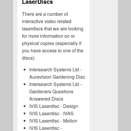
LaserDiscs
There are a number of
interactive video related
laserdiscs that we are looking
for more information on or
physical copies (especially if
you have access to one of the
discs):
Intersearch Systems Ltd -
Auravision Gardening Disc
Intersearch Systems Ltd -
Gardeners Questions
Answered Discs
IVIS Laserdisc - Design
IVIS Laserdisc - IVAS
IVIS Laserdisc - Motion
IVIS Laserdisc -