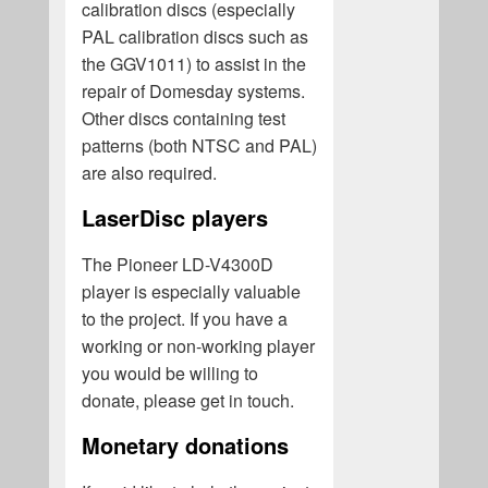
calibration discs (especially
PAL calibration discs such as
the GGV1011) to assist in the
repair of Domesday systems.
Other discs containing test
patterns (both NTSC and PAL)
are also required.
LaserDisc players
The Pioneer LD-V4300D
player is especially valuable
to the project. If you have a
working or non-working player
you would be willing to
donate, please get in touch.
Monetary donations