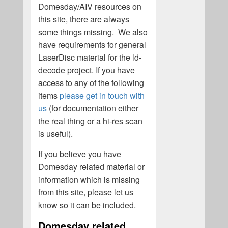
Domesday/AIV resources on
this site, there are always
some things missing. We also
have requirements for general
LaserDisc material for the ld-
decode project. If you have
access to any of the following
items
please get in touch with
us
(for documentation either
the real thing or a hi-res scan
is useful).
If you believe you have
Domesday related material or
information which is missing
from this site, please let us
know so it can be included.
Domesday related