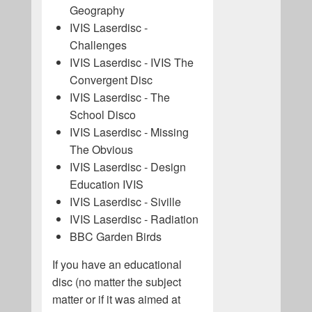
Geography
IVIS Laserdisc -
Challenges
IVIS Laserdisc - IVIS The
Convergent Disc
IVIS Laserdisc - The
School Disco
IVIS Laserdisc - Missing
The Obvious
IVIS Laserdisc - Design
Education IVIS
IVIS Laserdisc - Siville
IVIS Laserdisc - Radiation
BBC Garden Birds
If you have an educational
disc (no matter the subject
matter or if it was aimed at