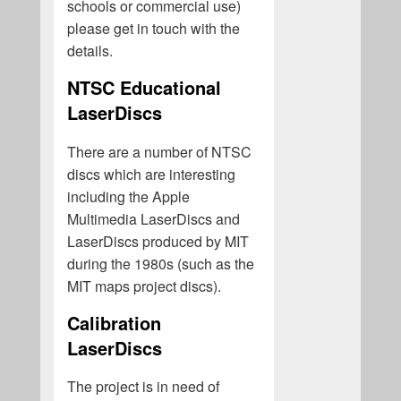
schools or commercial use)
please get in touch with the
details.
NTSC Educational
LaserDiscs
There are a number of NTSC
discs which are interesting
including the Apple
Multimedia LaserDiscs and
LaserDiscs produced by MIT
during the 1980s (such as the
MIT maps project discs).
Calibration
LaserDiscs
The project is in need of