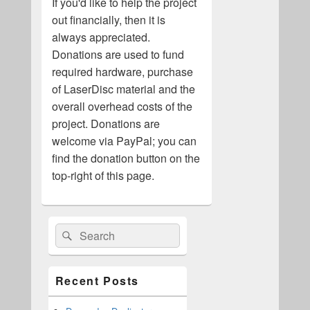
If you'd like to help the project
out financially, then it is
always appreciated.
Donations are used to fund
required hardware, purchase
of LaserDisc material and the
overall overhead costs of the
project. Donations are
welcome via PayPal; you can
find the donation button on the
top-right of this page.
Primary
Search
Search
Sidebar
for:
Widget
Area
Recent Posts