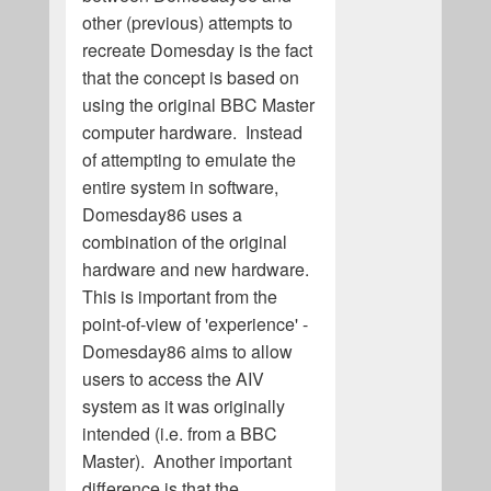
other (previous) attempts to
recreate Domesday is the fact
that the concept is based on
using the original BBC Master
computer hardware. Instead
of attempting to emulate the
entire system in software,
Domesday86 uses a
combination of the original
hardware and new hardware.
This is important from the
point-of-view of 'experience' -
Domesday86 aims to allow
users to access the AIV
system as it was originally
intended (i.e. from a BBC
Master). Another important
difference is that the