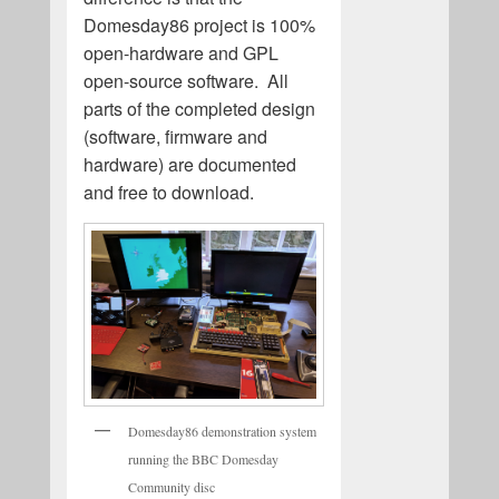
Domesday86 project is 100%
open-hardware and GPL
open-source software. All
parts of the completed design
(software, firmware and
hardware) are documented
and free to download.
Domesday86 demonstration system
running the BBC Domesday
Community disc