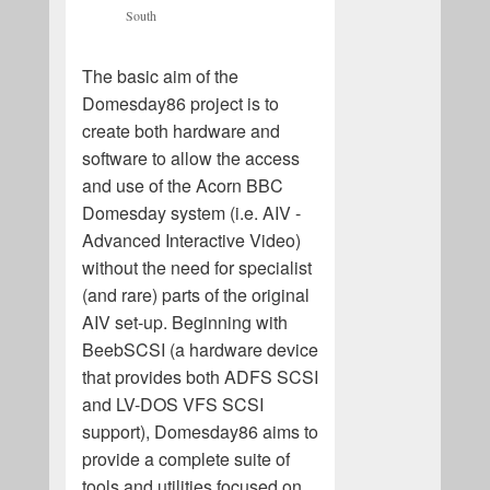
South
The basic aim of the
Domesday86 project is to
create both hardware and
software to allow the access
and use of the Acorn BBC
Domesday system (i.e. AIV -
Advanced Interactive Video)
without the need for specialist
(and rare) parts of the original
AIV set-up. Beginning with
BeebSCSI (a hardware device
that provides both ADFS SCSI
and LV-DOS VFS SCSI
support), Domesday86 aims to
provide a complete suite of
tools and utilities focused on