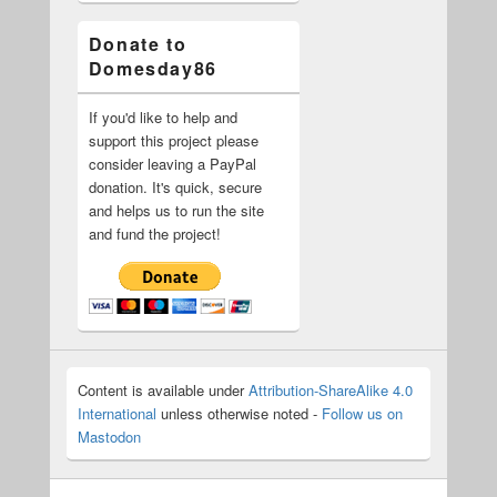
Donate to
Domesday86
If you'd like to help and
support this project please
consider leaving a PayPal
donation. It's quick, secure
and helps us to run the site
and fund the project!
Content is available under
Attribution-ShareAlike 4.0
International
unless otherwise noted -
Follow us on
Mastodon