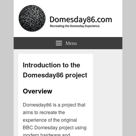
Domesday86.com
Recreating the Domesday Experience
Menu
Introduction to the
Domesday86 project
Overview
Domesday86 is a project that
aims to recreate the
experience of the original
BBC Domesday project using
modern hardware and