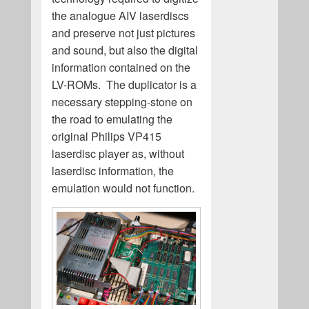
the analogue AIV laserdiscs
and preserve not just pictures
and sound, but also the digital
information contained on the
LV-ROMs. The duplicator is a
necessary stepping-stone on
the road to emulating the
original Philips VP415
laserdisc player as, without
laserdisc information, the
emulation would not function.