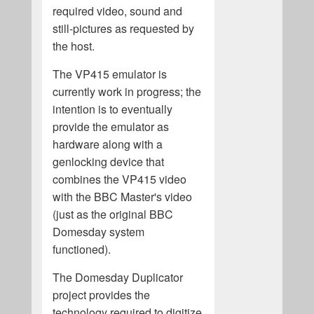
required video, sound and
still-pictures as requested by
the host.
The VP415 emulator is
currently work in progress; the
intention is to eventually
provide the emulator as
hardware along with a
genlocking device that
combines the VP415 video
with the BBC Master's video
(just as the original BBC
Domesday system
functioned).
The Domesday Duplicator
project provides the
technology required to digitize