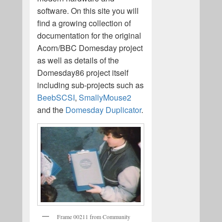
software. On this site you will
find a growing collection of
documentation for the original
Acorn/BBC Domesday project
as well as details of the
Domesday86 project itself
including sub-projects such as
BeebSCSI
,
SmallyMouse2
and the
Domesday Duplicator
.
Frame 00211 from Community