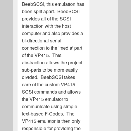
BeebSCSI, this emulation has
been split apart. BeebSCSI
provides all of the SCSI
interaction with the host
computer and also provides a
bi-directional serial
connection to the 'media' part
of the VP415. This
abstraction allows the project
sub-parts to be more easily
divided. BeebSCSI takes
care of the custom VP415
SCSI commands and allows
the VP415 emulator to
communicate using simple
text-based F-Codes. The
VP415 emulator is then only
responsible for providing the