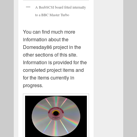
A BeebSCSI board fitted internally
to a BBC Master Turbo
You can find much more
information about the
Domesday86 project in the
other sections of this site.
Information is provided for the
completed project items and
for the items currently in
progress.