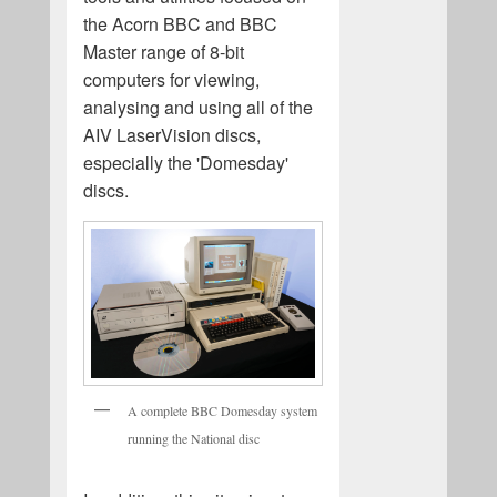
the Acorn BBC and BBC
Master range of 8-bit
computers for viewing,
analysing and using all of the
AIV LaserVision discs,
especially the 'Domesday'
discs.
A complete BBC Domesday system
running the National disc