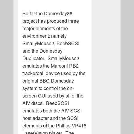
So far the Domesday86
project has produced three
major elements of the
environment; namely
SmallyMouse2, BeebSCSI
and the Domesday
Duplicator. SmallyMouse2
emulates the Marconi RB2
trackerball device used by the
original BBC Domesday
system to control the on-
screen GUI used by all of the
AIV discs. BeebSCSI
emulates both the AIV SCSI
host adapter and the SCSI
elements of the Philips VP415
LaserVision player. The