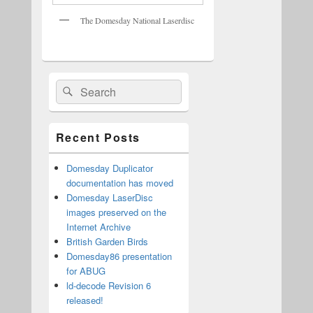
The Domesday National Laserdisc
Primary
Search
Search
Sidebar
for:
Widget
Area
Recent Posts
Domesday Duplicator
documentation has moved
Domesday LaserDisc
images preserved on the
Internet Archive
British Garden Birds
Domesday86 presentation
for ABUG
ld-decode Revision 6
released!