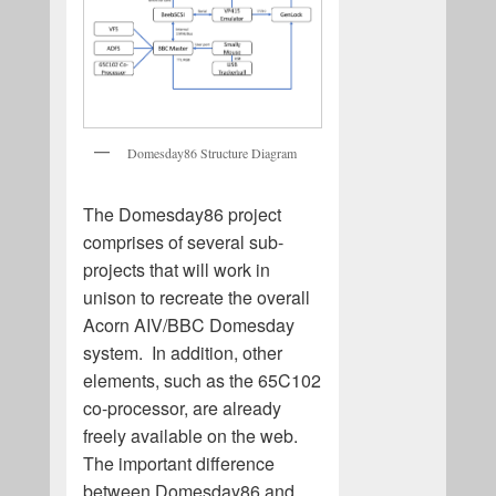
Domesday86 Structure Diagram
The Domesday86 project
comprises of several sub-
projects that will work in
unison to recreate the overall
Acorn AIV/BBC Domesday
system. In addition, other
elements, such as the 65C102
co-processor, are already
freely available on the web.
The important difference
between Domesday86 and