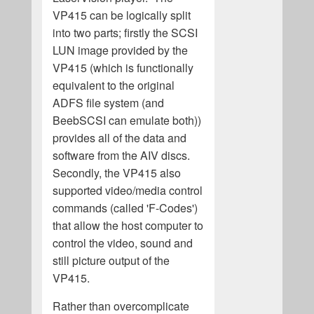
VP415 can be logically split
into two parts; firstly the SCSI
LUN image provided by the
VP415 (which is functionally
equivalent to the original
ADFS file system (and
BeebSCSI can emulate both))
provides all of the data and
software from the AIV discs.
Secondly, the VP415 also
supported video/media control
commands (called 'F-Codes')
that allow the host computer to
control the video, sound and
still picture output of the
VP415.
Rather than overcomplicate