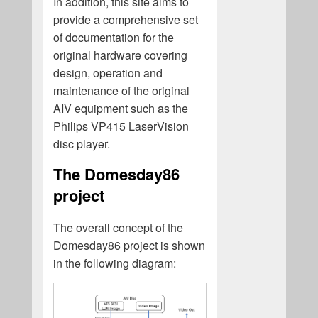
In addition, this site aims to
provide a comprehensive set
of documentation for the
original hardware covering
design, operation and
maintenance of the original
AIV equipment such as the
Philips VP415 LaserVision
disc player.
The Domesday86
project
The overall concept of the
Domesday86 project is shown
in the following diagram: