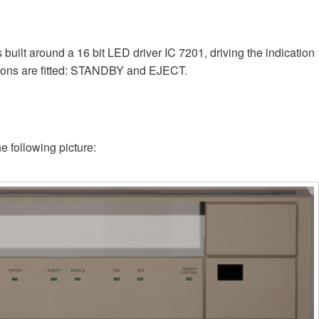
uilt around a 16 bit LED driver IC 7201, driving the indication
ttons are fitted: STANDBY and EJECT.
e following picture: