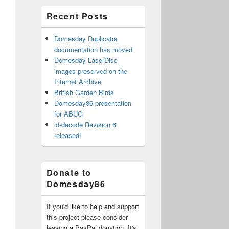
Recent Posts
Domesday Duplicator
documentation has moved
Domesday LaserDisc
images preserved on the
Internet Archive
British Garden Birds
Domesday86 presentation
for ABUG
ld-decode Revision 6
released!
Donate to
Domesday86
If you'd like to help and support
this project please consider
leaving a PayPal donation. It's