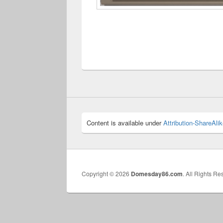
Content is available under
Attribution-ShareAlik
Copyright © 2026
Domesday86.com
. All Rights Re