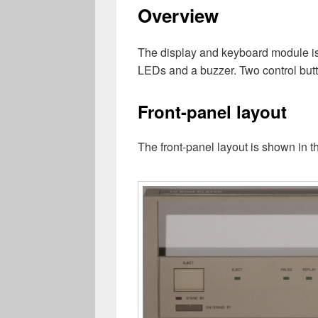
Overview
The display and keyboard module is b
LEDs and a buzzer. Two control bu
Front-panel layout
The front-panel layout is shown in th