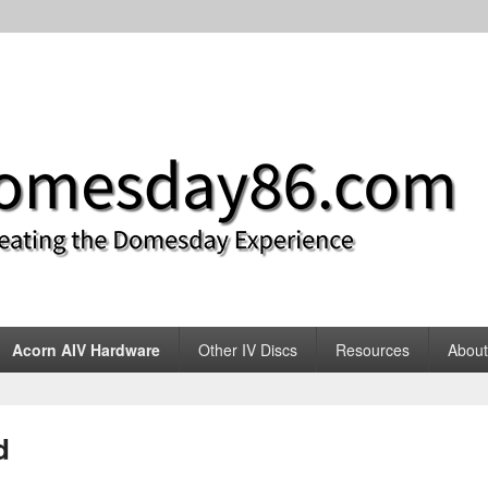
m
Acorn AIV Hardware
Other IV Discs
Resources
About
d