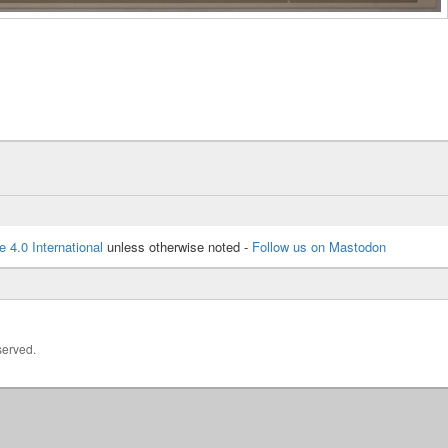
e 4.0 International
unless otherwise noted -
Follow us on Mastodon
served.