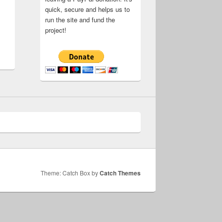
quick, secure and helps us to
run the site and fund the
project!
Theme: Catch Box by
Catch Themes