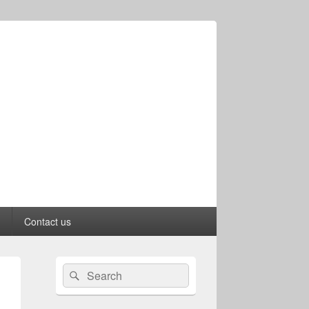
Contact us
Primary
Search
Search
Sidebar
for:
Widget
Area