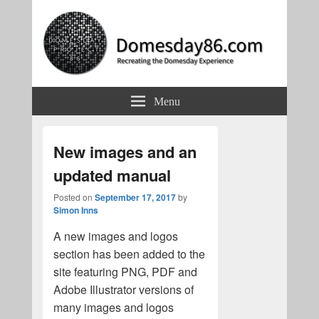
Domesday86.com
Recreating the Domesday Experience
Menu
New images and an
updated manual
Posted on
September 17, 2017
by
Simon Inns
A new images and logos
section has been added to the
site featuring PNG, PDF and
Adobe Illustrator versions of
many images and logos