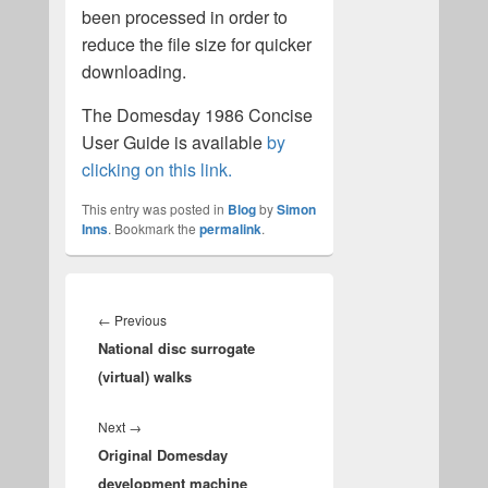
been processed in order to
reduce the file size for quicker
downloading.
The Domesday 1986 Concise
User Guide is available
by
clicking on this link.
This entry was posted in
Blog
by
Simon
Inns
. Bookmark the
permalink
.
Post
navigation
Previous
←
Previous
National disc surrogate
post:
(virtual) walks
Next
Next
→
Original Domesday
post:
development machine