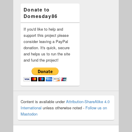
Donate to
Domesday86
If you'd like to help and
support this project please
consider leaving a PayPal
donation. It's quick, secure
and helps us to run the site
and fund the project!
Content is available under
Attribution-ShareAlike 4.0
International
unless otherwise noted -
Follow us on
Mastodon