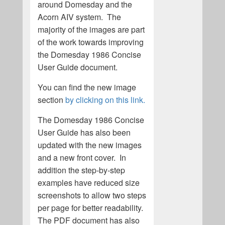
around Domesday and the
Acorn AIV system. The
majority of the images are part
of the work towards improving
the Domesday 1986 Concise
User Guide document.
You can find the new image
section
by clicking on this link.
The Domesday 1986 Concise
User Guide has also been
updated with the new images
and a new front cover. In
addition the step-by-step
examples have reduced size
screenshots to allow two steps
per page for better readability.
The PDF document has also