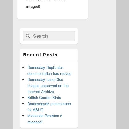
imaged!
Primary
Search
Search
Sidebar
for:
Widget
Area
Recent Posts
Domesday Duplicator
documentation has moved
Domesday LaserDisc
images preserved on the
Internet Archive
British Garden Birds
Domesday86 presentation
for ABUG
ld-decode Revision 6
released!