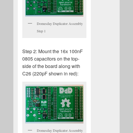
Domesday Duplicator Assembly
Step 1
Step 2: Mount the 16x 100nF
0805 capacitors on the top-
side of the board along with
C26 (220pF shown in red):
Domesday Duplicator Assembly