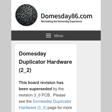
Domesday86.com
Recreating the Domesday Experience
Menu
Domesday
Duplicator Hardware
(2_2)
This board revision has
been superseded
by the
revision 3_0 PCB. Please
see the
Domesday Duplicator
Hardware (3_0)
page for more