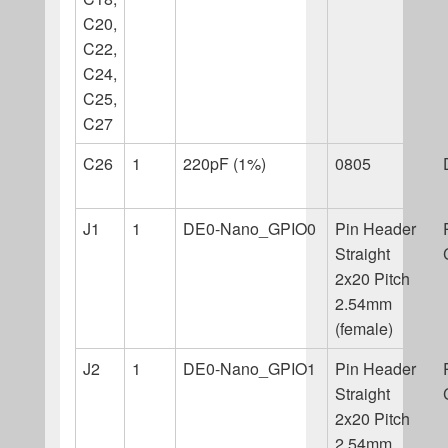
C20,
C22,
C24,
C25,
C27
C26
1
220pF (1%)
0805
J1
1
DE0-Nano_GPIO0
Pin Header
Straight
2x20 Pitch
2.54mm
(female)
J2
1
DE0-Nano_GPIO1
Pin Header
Straight
2x20 Pitch
2.54mm