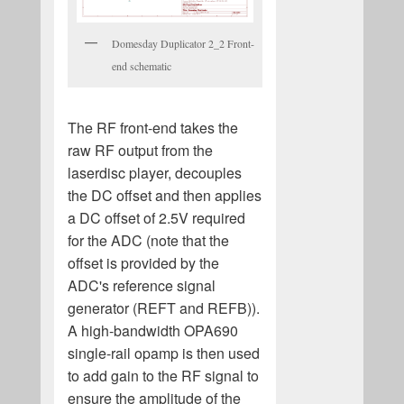
Domesday Duplicator 2_2 Front-
end schematic
The RF front-end takes the
raw RF output from the
laserdisc player, decouples
the DC offset and then applies
a DC offset of 2.5V required
for the ADC (note that the
offset is provided by the
ADC's reference signal
generator (REFT and REFB)).
A high-bandwidth OPA690
single-rail opamp is then used
to add gain to the RF signal to
ensure the amplitude of the