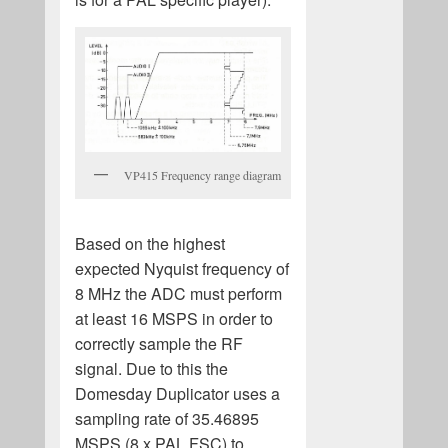
VP415 Frequency range diagram
Based on the highest
expected Nyquist frequency of
8 MHz the ADC must perform
at least 16 MSPS in order to
correctly sample the RF
signal. Due to this the
Domesday Duplicator uses a
sampling rate of 35.46895
MSPS (8 x PAL FSC) to