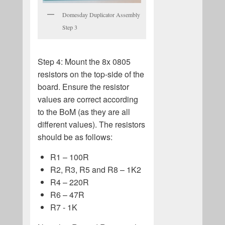
Domesday Duplicator Assembly
Step 3
Step 4: Mount the 8x 0805
resistors on the top-side of the
board. Ensure the resistor
values are correct according
to the BoM (as they are all
different values). The resistors
should be as follows:
R1 – 100R
R2, R3, R5 and R8 – 1K2
R4 – 220R
R6 – 47R
R7 - 1K