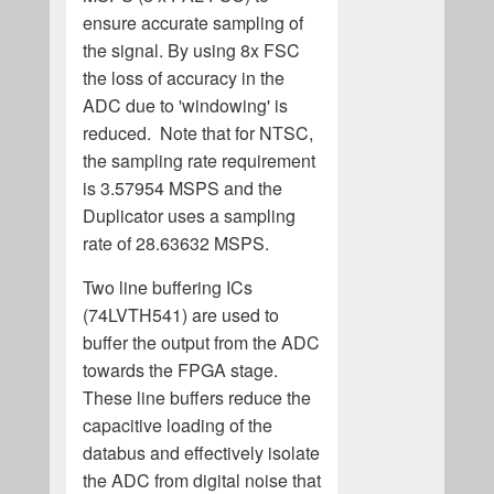
ensure accurate sampling of
the signal. By using 8x FSC
the loss of accuracy in the
ADC due to 'windowing' is
reduced. Note that for NTSC,
the sampling rate requirement
is 3.57954 MSPS and the
Duplicator uses a sampling
rate of 28.63632 MSPS.
Two line buffering ICs
(74LVTH541) are used to
buffer the output from the ADC
towards the FPGA stage.
These line buffers reduce the
capacitive loading of the
databus and effectively isolate
the ADC from digital noise that