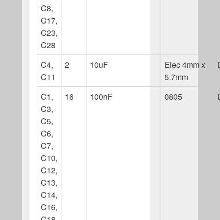
C8,
C17,
C23,
C28
C4,
2
10uF
Elec 4mm x
C11
5.7mm
C1,
16
100nF
0805
C3,
C5,
C6,
C7,
C10,
C12,
C13,
C14,
C16,
C18,