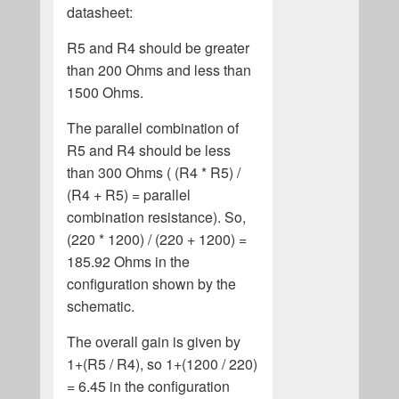
datasheet:
R5 and R4 should be greater
than 200 Ohms and less than
1500 Ohms.
The parallel combination of
R5 and R4 should be less
than 300 Ohms ( (R4 * R5) /
(R4 + R5) = parallel
combination resistance). So,
(220 * 1200) / (220 + 1200) =
185.92 Ohms in the
configuration shown by the
schematic.
The overall gain is given by
1+(R5 / R4), so 1+(1200 / 220)
= 6.45 in the configuration