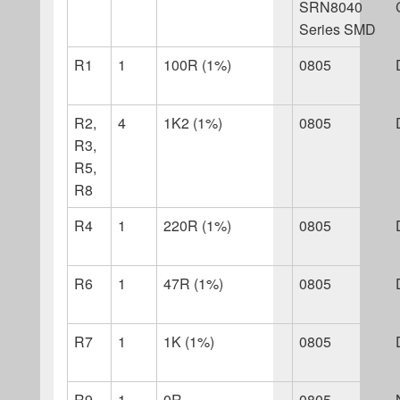
SRN8040
Series SMD
R1
1
100R (1%)
0805
R2,
4
1K2 (1%)
0805
R3,
R5,
R8
R4
1
220R (1%)
0805
R6
1
47R (1%)
0805
R7
1
1K (1%)
0805
R9
1
0R
0805