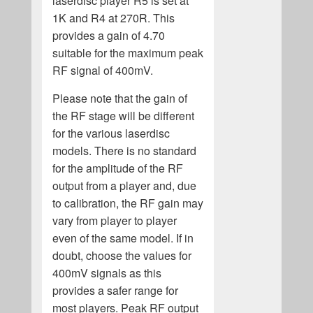
laserdisc player R5 is set at
1K and R4 at 270R. This
provides a gain of 4.70
suitable for the maximum peak
RF signal of 400mV.
Please note that the gain of
the RF stage will be different
for the various laserdisc
models. There is no standard
for the amplitude of the RF
output from a player and, due
to calibration, the RF gain may
vary from player to player
even of the same model. If in
doubt, choose the values for
400mV signals as this
provides a safer range for
most players. Peak RF output