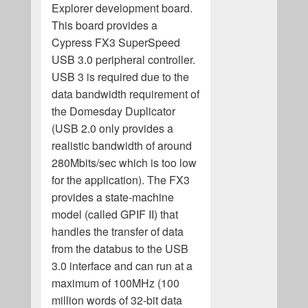
Explorer development board.
This board provides a
Cypress FX3 SuperSpeed
USB 3.0 peripheral controller.
USB 3 is required due to the
data bandwidth requirement of
the Domesday Duplicator
(USB 2.0 only provides a
realistic bandwidth of around
280Mbits/sec which is too low
for the application). The FX3
provides a state-machine
model (called GPIF II) that
handles the transfer of data
from the databus to the USB
3.0 interface and can run at a
maximum of 100MHz (100
million words of 32-bit data