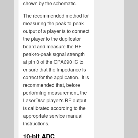
shown by the schematic.
The recommended method for
measuring the peak-to-peak
output of a player is to connect
the player to the duplicator
board and measure the RF
peak-to-peak signal strength
at pin 3 of the OPA690 IC to
ensure that the impedance is
correct for the application. It is
recommended that, before
performing measurement, the
LaserDisc player's RF output
is calibrated according to the
appropriate service manual
instructions.
10-bit ADC