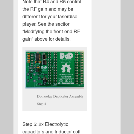
Note that R4 and R5 control
the RF gain and may be
different for your laserdisc
player. See the section
“Modifying the front-end RF
gain” above for details.
Domesday Duplicator Assembly
Step 4
Step 5: 2x Electrolytic
capacitors and inductor coil