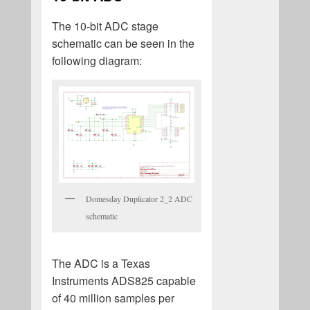
The 10-bit ADC stage
schematic can be seen in the
following diagram:
Domesday Duplicator 2_2 ADC
schematic
The ADC is a Texas
Instruments ADS825 capable
of 40 million samples per