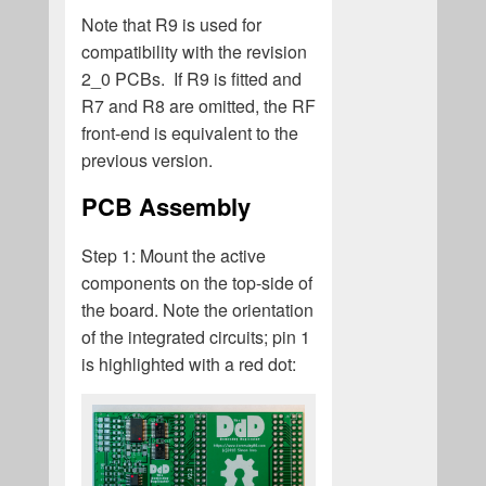
Note that R9 is used for
compatibility with the revision
2_0 PCBs. If R9 is fitted and
R7 and R8 are omitted, the RF
front-end is equivalent to the
previous version.
PCB Assembly
Step 1: Mount the active
components on the top-side of
the board. Note the orientation
of the integrated circuits; pin 1
is highlighted with a red dot: