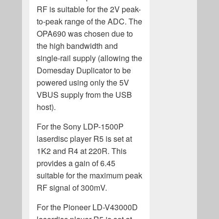
RF is suitable for the 2V peak-
to-peak range of the ADC. The
OPA690 was chosen due to
the high bandwidth and
single-rail supply (allowing the
Domesday Duplicator to be
powered using only the 5V
VBUS supply from the USB
host).
For the Sony LDP-1500P
laserdisc player R5 is set at
1K2 and R4 at 220R. This
provides a gain of 6.45
suitable for the maximum peak
RF signal of 300mV.
For the Pioneer LD-V43000D