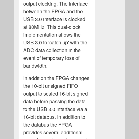
output clocking. The interface
between the FPGA and the
USB 3.0 interface is clocked
at 80MHz. This dual-clock
implementation allows the
USB 3.0 to 'catch up' with the
ADC data collection in the
event of temporary loss of
bandwidth.
In addition the FPGA changes
the 10-bit unsigned FIFO
output to scaled 16-bit signed
data before passing the data
to the USB 3.0 interface via a
16-bit databus. In addition to
the databus the FPGA
provides several additional