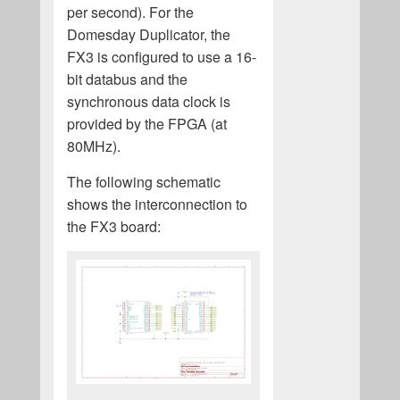
per second). For the
Domesday Duplicator, the
FX3 is configured to use a 16-
bit databus and the
synchronous data clock is
provided by the FPGA (at
80MHz).
The following schematic
shows the interconnection to
the FX3 board: