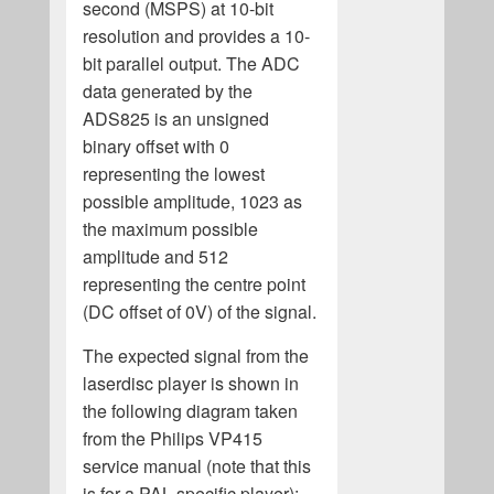
second (MSPS) at 10-bit
resolution and provides a 10-
bit parallel output. The ADC
data generated by the
ADS825 is an unsigned
binary offset with 0
representing the lowest
possible amplitude, 1023 as
the maximum possible
amplitude and 512
representing the centre point
(DC offset of 0V) of the signal.
The expected signal from the
laserdisc player is shown in
the following diagram taken
from the Philips VP415
service manual (note that this
is for a PAL specific player):