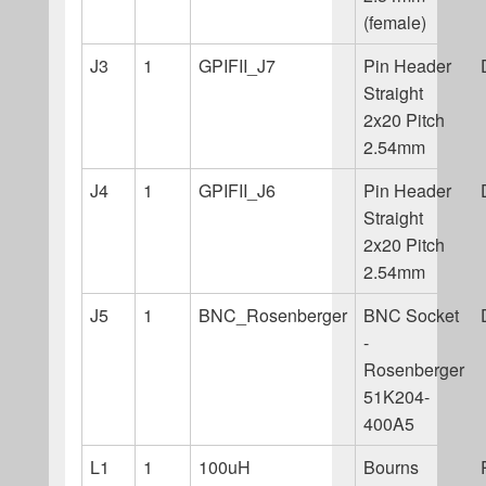
(female)
J3
1
GPIFII_J7
Pin Header
Straight
2x20 Pitch
2.54mm
J4
1
GPIFII_J6
Pin Header
Straight
2x20 Pitch
2.54mm
J5
1
BNC_Rosenberger
BNC Socket
-
Rosenberger
51K204-
400A5
L1
1
100uH
Bourns