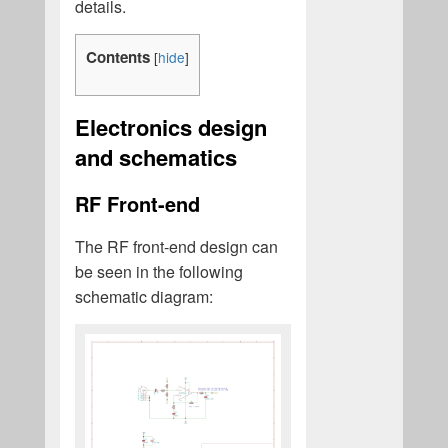
details.
Contents
[
hide
]
Electronics design
and schematics
RF Front-end
The RF front-end design can
be seen in the following
schematic diagram: