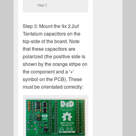
Step 2
Step 3: Mount the 9x 2.2uf
Tantalum capacitors on the
top-side of the board. Note
that these capacitors are
polarized (the positive side is
shown by the orange stripe on
the component and a '+'
symbol on the PCB). These
must be orientated correctly: