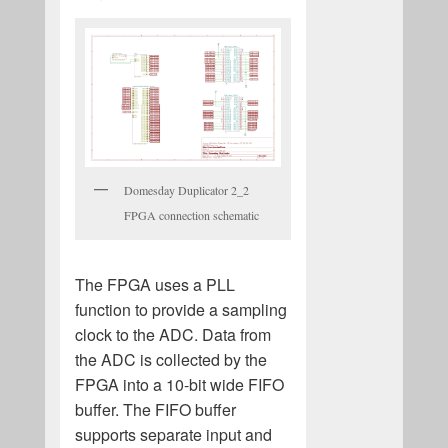
Domesday Duplicator 2_2
FPGA connection schematic
The FPGA uses a PLL
function to provide a sampling
clock to the ADC. Data from
the ADC is collected by the
FPGA into a 10-bit wide FIFO
buffer. The FIFO buffer
supports separate input and