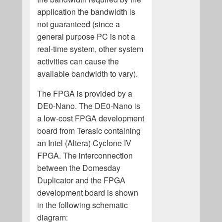
application the bandwidth is
not guaranteed (since a
general purpose PC is not a
real-time system, other system
activities can cause the
available bandwidth to vary).
The FPGA is provided by a
DE0-Nano. The DE0-Nano is
a low-cost FPGA development
board from Terasic containing
an Intel (Altera) Cyclone IV
FPGA. The interconnection
between the Domesday
Duplicator and the FPGA
development board is shown
in the following schematic
diagram: