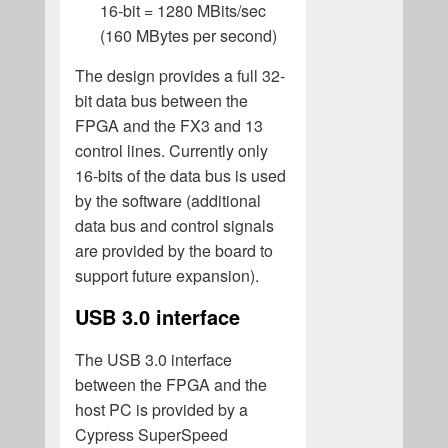
16-bit = 1280 MBits/sec
(160 MBytes per second)
The design provides a full 32-
bit data bus between the
FPGA and the FX3 and 13
control lines. Currently only
16-bits of the data bus is used
by the software (additional
data bus and control signals
are provided by the board to
support future expansion).
USB 3.0 interface
The USB 3.0 interface
between the FPGA and the
host PC is provided by a
Cypress SuperSpeed