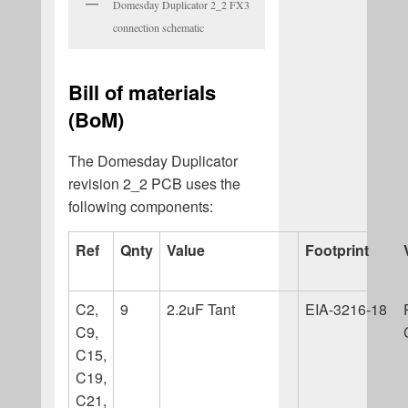
Domesday Duplicator 2_2 FX3
connection schematic
Bill of materials
(BoM)
The Domesday Duplicator
revision 2_2 PCB uses the
following components:
Ref
Qnty
Value
Footprint
C2,
9
2.2uF Tant
EIA-3216-18
C9,
C15,
C19,
C21,