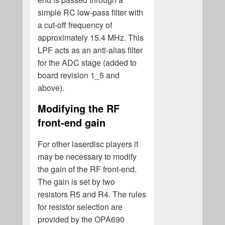
simple RC low-pass filter with
a cut-off frequency of
approximately 15.4 MHz. This
LPF acts as an anti-alias filter
for the ADC stage (added to
board revision 1_5 and
above).
Modifying the RF
front-end gain
For other laserdisc players it
may be necessary to modify
the gain of the RF front-end.
The gain is set by two
resistors R5 and R4. The rules
for resistor selection are
provided by the OPA690