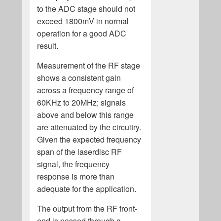
to the ADC stage should not
exceed 1800mV in normal
operation for a good ADC
result.
Measurement of the RF stage
shows a consistent gain
across a frequency range of
60KHz to 20MHz; signals
above and below this range
are attenuated by the circuitry.
Given the expected frequency
span of the laserdisc RF
signal, the frequency
response is more than
adequate for the application.
The output from the RF front-
end is passed through a