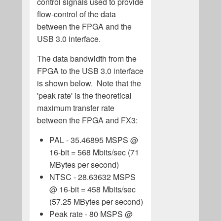
control signals used to provide
flow-control of the data
between the FPGA and the
USB 3.0 interface.
The data bandwidth from the
FPGA to the USB 3.0 interface
is shown below. Note that the
'peak rate' is the theoretical
maximum transfer rate
between the FPGA and FX3:
PAL - 35.46895 MSPS @
16-bit = 568 Mbits/sec (71
MBytes per second)
NTSC - 28.63632 MSPS
@ 16-bit = 458 Mbits/sec
(57.25 MBytes per second)
Peak rate - 80 MSPS @