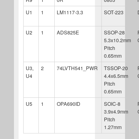
U1
1
LM1117-3.3
SOT-223
U2
1
ADS825E
SSOP-28
5.3x10.2mm
Pitch
0.65mm
U3,
2
74LVTH541_PWR
TSSOP-20
U4
4.4x6.5mm
Pitch
0.65mm
U5
1
OPA690ID
SOIC-8
3.9x4.9mm
Pitch
1.27mm