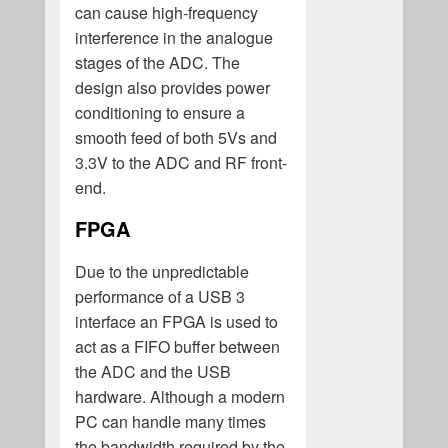
can cause high-frequency
interference in the analogue
stages of the ADC. The
design also provides power
conditioning to ensure a
smooth feed of both 5Vs and
3.3V to the ADC and RF front-
end.
FPGA
Due to the unpredictable
performance of a USB 3
interface an FPGA is used to
act as a FIFO buffer between
the ADC and the USB
hardware. Although a modern
PC can handle many times
the bandwidth required by the