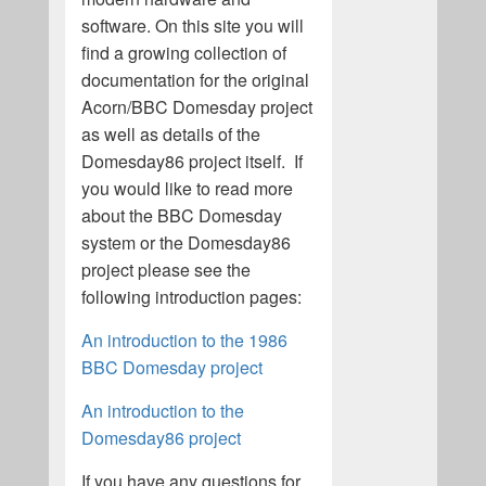
software. On this site you will
find a growing collection of
documentation for the original
Acorn/BBC Domesday project
as well as details of the
Domesday86 project itself. If
you would like to read more
about the BBC Domesday
system or the Domesday86
project please see the
following introduction pages:
An introduction to the 1986
BBC Domesday project
An introduction to the
Domesday86 project
If you have any questions for