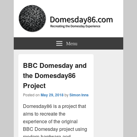
Domesday86.com
Recreating the Domesday Experience
Menu
BBC Domesday and
the Domesday86
Project
Posted on
May 29, 2018
by
Simon Inns
Domesday86 is a project that
aims to recreate the
experience of the original
BBC Domesday project using
modern hardware and