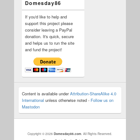
Domesday86
If you'd like to help and
support this project please
consider leaving a PayPal
donation. It's quick, secure
and helps us to run the site
and fund the project!
Content is available under
Attribution-ShareAlike 4.0
International
unless otherwise noted -
Follow us on
Mastodon
Copyright © 2026
Domesday86.com
. All Rights Reserved.