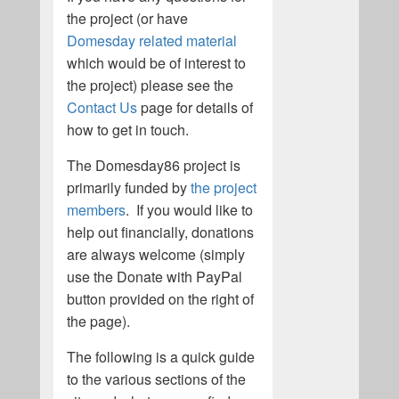
the project (or have
Domesday related material
which would be of interest to
the project) please see the
Contact Us
page for details of
how to get in touch.
The Domesday86 project is
primarily funded by
the project
members
. If you would like to
help out financially, donations
are always welcome (simply
use the Donate with PayPal
button provided on the right of
the page).
The following is a quick guide
to the various sections of the