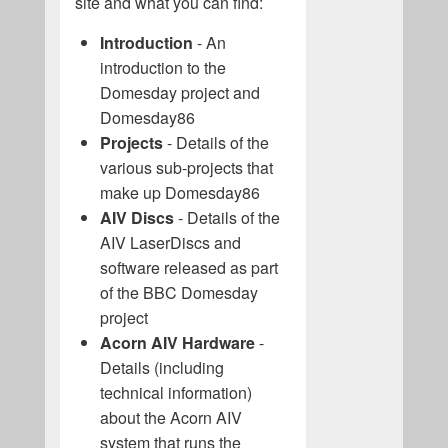
site and what you can find:
Introduction
- An
introduction to the
Domesday project and
Domesday86
Projects
- Details of the
various sub-projects that
make up Domesday86
AIV Discs
- Details of the
AIV LaserDiscs and
software released as part
of the BBC Domesday
project
Acorn AIV Hardware
-
Details (including
technical information)
about the Acorn AIV
system that runs the