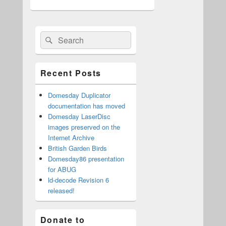
Primary
Search
Search
Sidebar
for:
Widget
Area
Recent Posts
Domesday Duplicator
documentation has moved
Domesday LaserDisc
images preserved on the
Internet Archive
British Garden Birds
Domesday86 presentation
for ABUG
ld-decode Revision 6
released!
Donate to