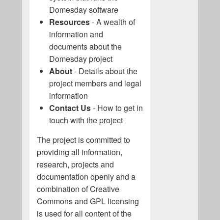
Domesday software
Resources
- A wealth of
information and
documents about the
Domesday project
About
- Details about the
project members and legal
information
Contact Us
- How to get in
touch with the project
The project is committed to
providing all information,
research, projects and
documentation openly and a
combination of Creative
Commons and GPL licensing
is used for all content of the