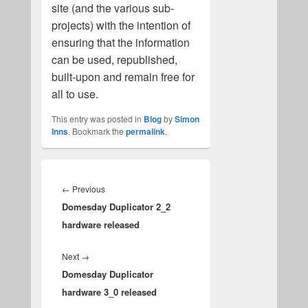
site (and the various sub-
projects) with the intention of
ensuring that the information
can be used, republished,
built-upon and remain free for
all to use.
This entry was posted in
Blog
by
Simon
Inns
. Bookmark the
permalink
.
Post
navigation
Previous
←
Previous
Domesday Duplicator 2_2
post:
hardware released
Next
Next
→
Domesday Duplicator
post:
hardware 3_0 released