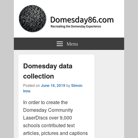
Domesday86.com
Recreating the Domesday Experience
Menu
Domesday data
collection
Posted on
June 16, 2019
by
Simon
Inns
In order to create the
Domesday Community
LaserDiscs over 9,000
schools contributed text
articles, pictures and captions