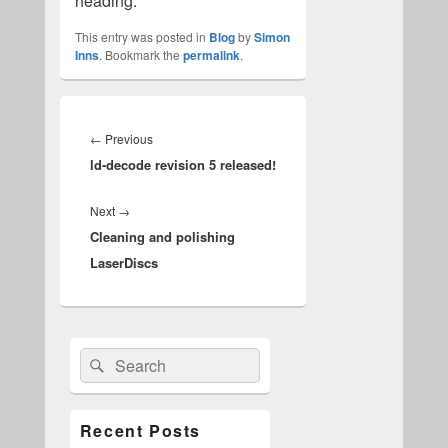
heading.
This entry was posted in
Blog
by
Simon
Inns
. Bookmark the
permalink
.
Post
navigation
Previous
←
Previous
ld-decode revision 5 released!
post:
Next
Next
→
Cleaning and polishing
post:
LaserDiscs
Primary
Search
Search
Sidebar
for:
Widget
Area
Recent Posts