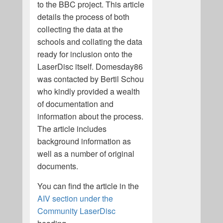
to the BBC project. This article
details the process of both
collecting the data at the
schools and collating the data
ready for inclusion onto the
LaserDisc itself. Domesday86
was contacted by Bertil Schou
who kindly provided a wealth
of documentation and
information about the process.
The article includes
background information as
well as a number of original
documents.
You can find the article in the
AIV section under the
Community LaserDisc