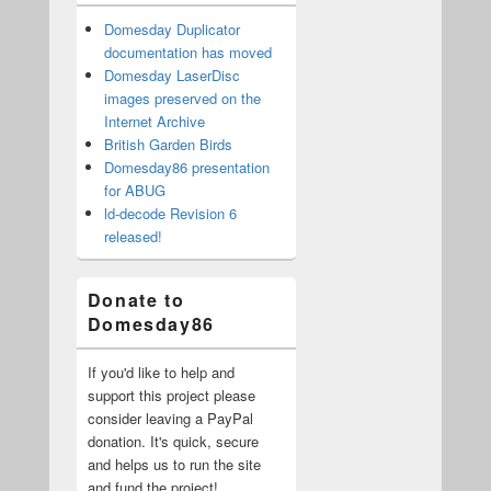
Domesday Duplicator
documentation has moved
Domesday LaserDisc
images preserved on the
Internet Archive
British Garden Birds
Domesday86 presentation
for ABUG
ld-decode Revision 6
released!
Donate to
Domesday86
If you'd like to help and
support this project please
consider leaving a PayPal
donation. It's quick, secure
and helps us to run the site
and fund the project!