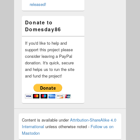
released!
Donate to
Domesday86
If you'd like to help and
support this project please
consider leaving a PayPal
donation. It's quick, secure
and helps us to run the site
and fund the project!
Content is available under
Attribution-ShareAlike 4.0
International
unless otherwise noted -
Follow us on
Mastodon