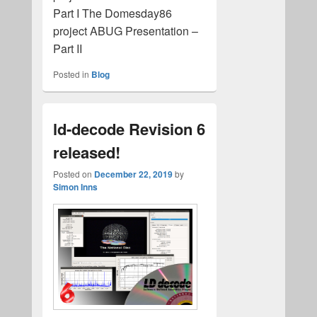
Part I The Domesday86
project ABUG Presentation –
Part II
Posted in
Blog
ld-decode Revision 6
released!
Posted on
December 22, 2019
by
Simon Inns