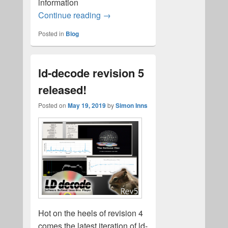
information
Domesday data collection
Continue reading
→
Posted in
Blog
ld-decode revision 5
released!
Posted on
May 19, 2019
by
Simon Inns
Hot on the heels of revision 4
comes the latest iteration of ld-