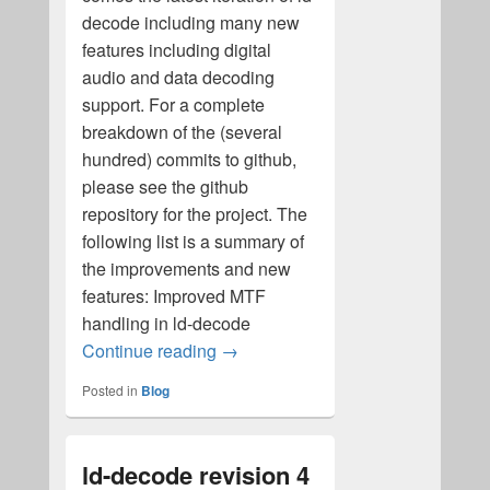
decode including many new
features including digital
audio and data decoding
support. For a complete
breakdown of the (several
hundred) commits to github,
please see the github
repository for the project. The
following list is a summary of
the improvements and new
features: Improved MTF
handling in ld-decode
ld-decode revision 5 released!
Continue reading
→
Posted in
Blog
ld-decode revision 4