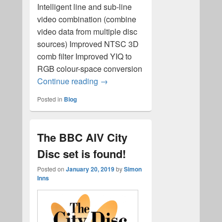
Intelligent line and sub-line
video combination (combine
video data from multiple disc
sources) Improved NTSC 3D
comb filter Improved YIQ to
RGB colour-space conversion
ld-decode revision 4 released!
Continue reading
→
Posted in
Blog
The BBC AIV City
Disc set is found!
Posted on
January 20, 2019
by
Simon
Inns