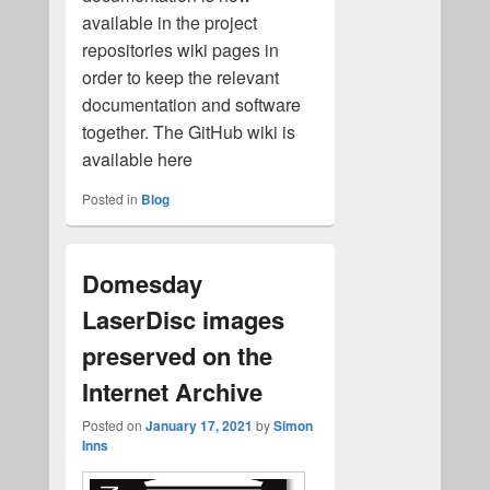
available in the project
repositories wiki pages in
order to keep the relevant
documentation and software
together. The GitHub wiki is
available here
Posted in
Blog
Domesday
LaserDisc images
preserved on the
Internet Archive
Posted on
January 17, 2021
by
Simon
Inns