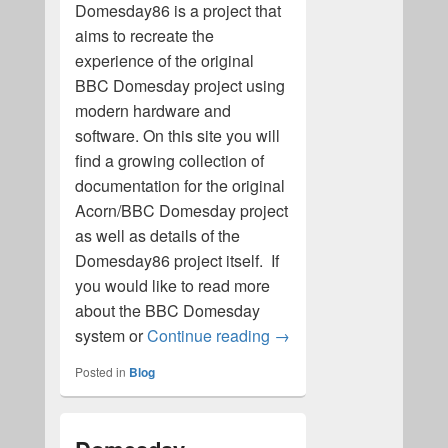
Domesday86 is a project that
aims to recreate the
experience of the original
BBC Domesday project using
modern hardware and
software. On this site you will
find a growing collection of
documentation for the original
Acorn/BBC Domesday project
as well as details of the
Domesday86 project itself. If
you would like to read more
about the BBC Domesday
BBC Domesday and the 
system or
Continue reading
→
Posted in
Blog