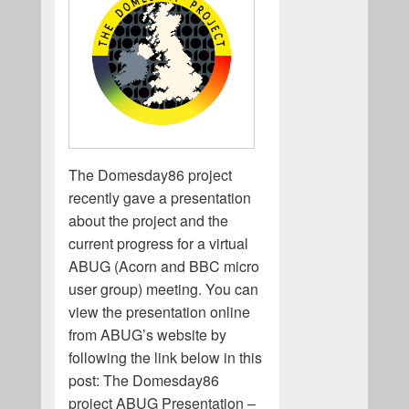
The Domesday86 project
recently gave a presentation
about the project and the
current progress for a virtual
ABUG (Acorn and BBC micro
user group) meeting. You can
view the presentation online
from ABUG’s website by
following the link below in this
post: The Domesday86
project ABUG Presentation –