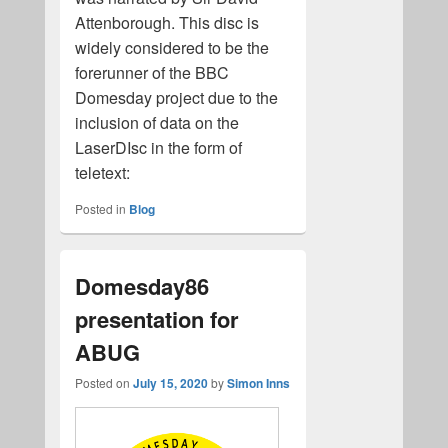
Attenborough. This disc is
widely considered to be the
forerunner of the BBC
Domesday project due to the
inclusion of data on the
LaserDIsc in the form of
teletext:
Posted in
Blog
Domesday86
presentation for
ABUG
Posted on
July 15, 2020
by
Simon Inns