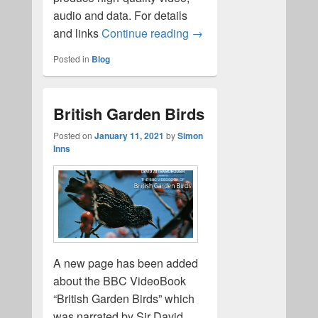
audio and data. For details
Domesday LaserDisc imag
and links
Continue reading
→
Posted in
Blog
British Garden Birds
Posted on
January 11, 2021
by
Simon
Inns
A new page has been added
about the BBC VideoBook
“British Garden Birds” which
was narrated by Sir David