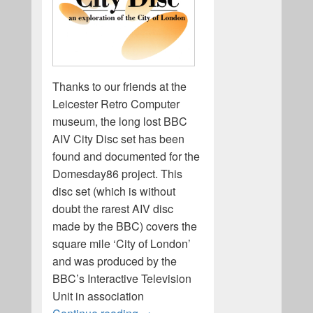
Thanks to our friends at the
Leicester Retro Computer
museum, the long lost BBC
AIV City Disc set has been
found and documented for the
Domesday86 project. This
disc set (which is without
doubt the rarest AIV disc
made by the BBC) covers the
square mile ‘City of London’
and was produced by the
BBC’s Interactive Television
Unit in association
The BBC AIV City Disc set is found