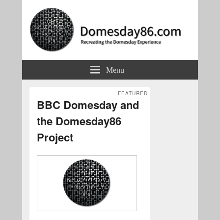
Domesday86.com
Recreating the Domesday Experience
Menu
FEATURED
BBC Domesday and
the Domesday86
Project
Posted on
May 29, 2018
by
Simon Inns