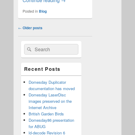
Continue reading
→
Posted in
Blog
Post
←
Older posts
navigation
Primary
Search
Search
Sidebar
for:
Widget
Area
Recent Posts
Domesday Duplicator
documentation has moved
Domesday LaserDisc
images preserved on the
Internet Archive
British Garden Birds
Domesday86 presentation
for ABUG
ld-decode Revision 6