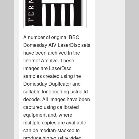
A number of original BBC
Domesday AIV LaserDisc sets
have been archived in the
Internet Archive. These
images are LaserDisc
samples created using the
Domesday Duplicator and
suitable for decoding using ld-
decode. All images have been
captured using calibrated
equipment and, where
multiple copies are available,
can be median-stacked to
produce high-quality video,