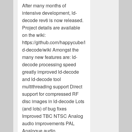
After many months of
intensive development, ld-
decode rev6 is now released.
Project details are available
on the wiki:
https://github.com/happycube/l
d-decode/wiki Amongst the
many new features are: ld-
decode processing speed
greatly improved ld-decode
and ld-decode tool
multithreading support Direct
support for compressed RF
disc images in ld-decode Lots
(and lots) of bug fixes
Improved TBC NTSC Analog
audio improvements PAL
Analogue audio