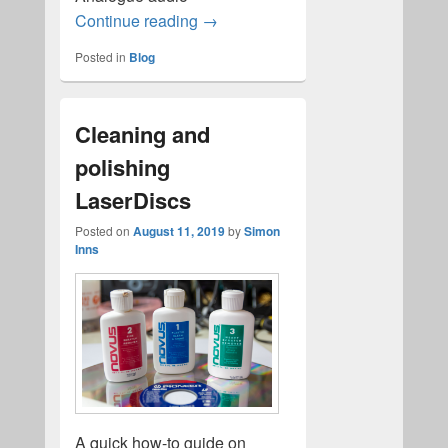
ld-decode Revision 6 released!
Continue reading
→
Posted in
Blog
Cleaning and
polishing
LaserDiscs
Posted on
August 11, 2019
by
Simon
Inns
A quick how-to guide on