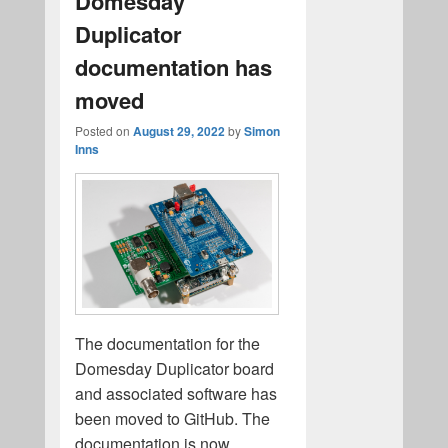
Domesday
Duplicator
documentation has
moved
Posted on
August 29, 2022
by
Simon
Inns
The documentation for the
Domesday Duplicator board
and associated software has
been moved to GitHub. The
documentation is now