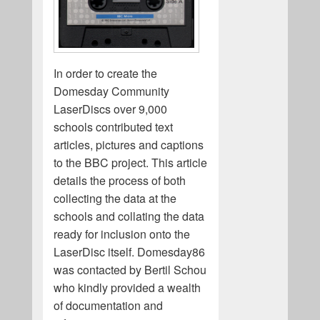
In order to create the
Domesday Community
LaserDiscs over 9,000
schools contributed text
articles, pictures and captions
to the BBC project. This article
details the process of both
collecting the data at the
schools and collating the data
ready for inclusion onto the
LaserDisc itself. Domesday86
was contacted by Bertil Schou
who kindly provided a wealth
of documentation and