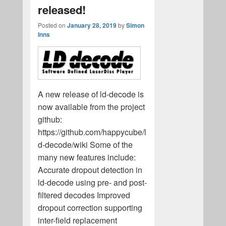
released!
Posted on
January 28, 2019
by
Simon
Inns
A new release of ld-decode is
now available from the project
github:
https://github.com/happycube/l
d-decode/wiki Some of the
many new features include:
Accurate dropout detection in
ld-decode using pre- and post-
filtered decodes Improved
dropout correction supporting
inter-field replacement