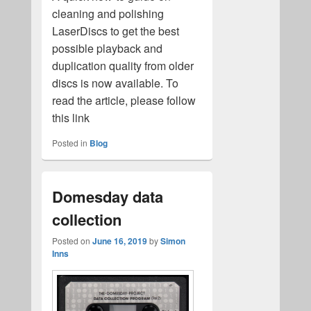
cleaning and polishing
LaserDiscs to get the best
possible playback and
duplication quality from older
discs is now available. To
read the article, please follow
this link
Posted in
Blog
Domesday data
collection
Posted on
June 16, 2019
by
Simon
Inns